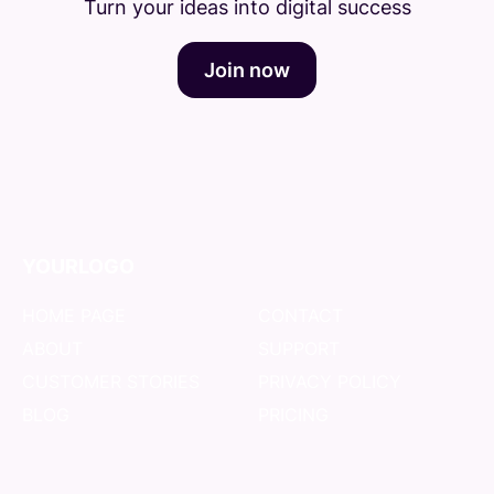
Turn your ideas into digital success
Join now
YOURLOGO
HOME PAGE
CONTACT
ABOUT
SUPPORT
CUSTOMER STORIES
PRIVACY POLICY
BLOG
PRICING