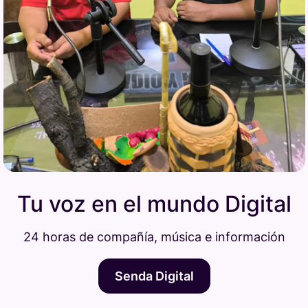
Tu voz en el mundo Digital
24 horas de compañía, música e información
Senda Digital