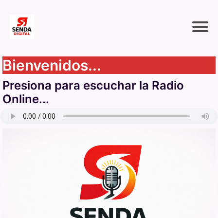
Bienvenidos...
Presiona para escuchar la Radio
Online...