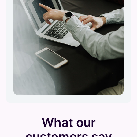
What our
customers say