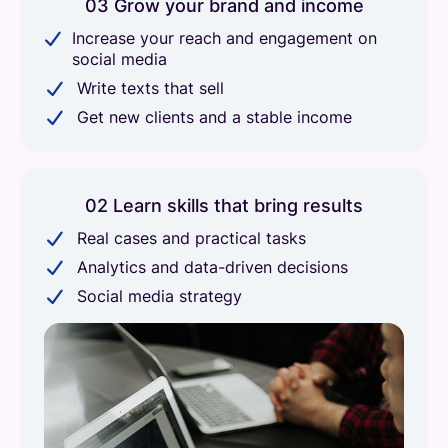
03 Grow your brand and income
Increase your reach and engagement on
social media
Write texts that sell
Get new clients and a stable income
02 Learn skills that bring results
Real cases and practical tasks
Analytics and data-driven decisions
Social media strategy