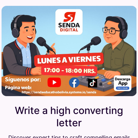
Write a high converting
letter
Discover expert tips to craft compelling emails