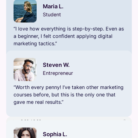
Maria L.
Student
“I love how everything is step-by-step. Even as
a beginner, I felt confident applying digital
marketing tactics.”
Steven W.
Entrepreneur
“Worth every penny! I’ve taken other marketing
courses before, but this is the only one that
gave me real results.”
Sophia L.