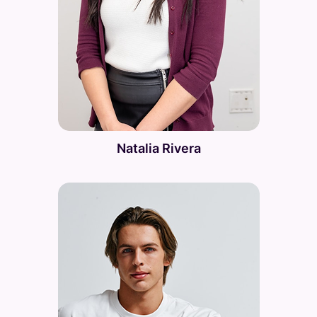
Natalia Rivera