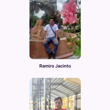
Ramiro Jacinto