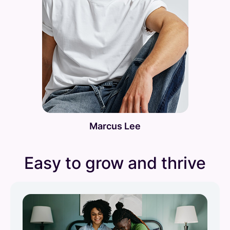
Marcus Lee
Easy to grow and thrive