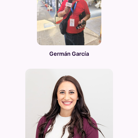
Germán García