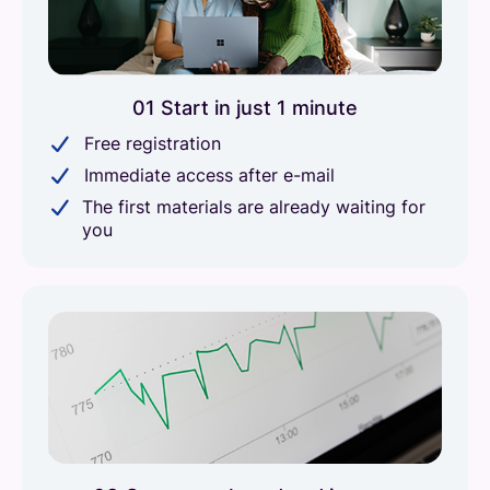
01 Start in just 1 minute
Free registration
Immediate access after e-mail
The first materials are already waiting for
you