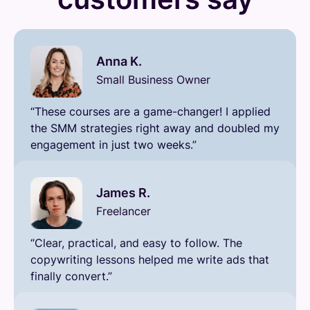
Anna K.
Small Business Owner
“These courses are a game-changer! I applied
the SMM strategies right away and doubled my
engagement in just two weeks.”
James R.
Freelancer
“Clear, practical, and easy to follow. The
copywriting lessons helped me write ads that
finally convert.”