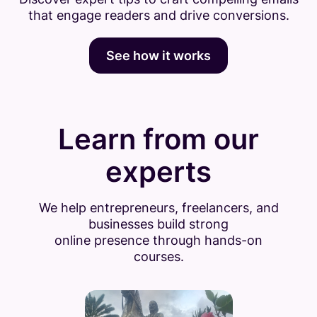
that engage readers and drive conversions.
See how it works
Learn from our
experts
We help entrepreneurs, freelancers, and
businesses build strong
online presence through hands-on
courses.