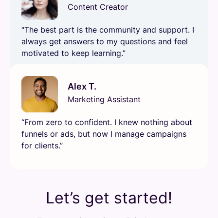
Content Creator
“The best part is the community and support. I
always get answers to my questions and feel
motivated to keep learning.”
Alex T.
Marketing Assistant
“From zero to confident. I knew nothing about
funnels or ads, but now I manage campaigns
for clients.”
Let’s get started!